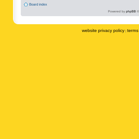
Board index
Powered by
phpBB
©
website privacy policy
terms 
|