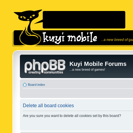
...a new breed of g
Kuyi Mobile Forums
...a new breed of games!
Board index
Delete all board cookies
Are you sure you want to delete all cookies set by this board?