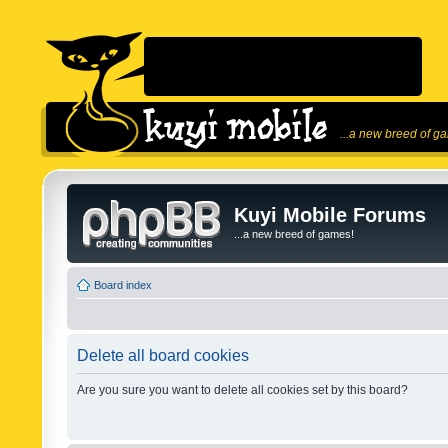
...a new breed of g
Kuyi Mobile Forums
...a new breed of games!
Board index
Delete all board cookies
Are you sure you want to delete all cookies set by this board?