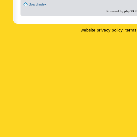
Board index
Powered by
phpBB
©
website privacy policy
terms 
|