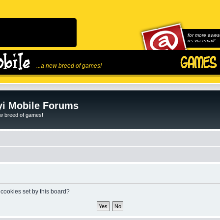
for more awes
us via email!
...a new breed of games!
i Mobile Forums
ew breed of games!
 cookies set by this board?