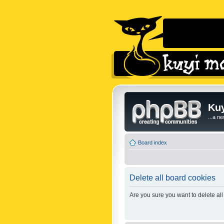
Kuy
...a n
Board index
Delete all board cookies
Are you sure you want to delete all