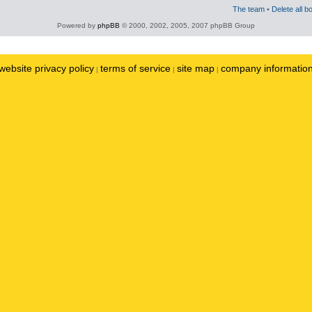
The team
•
Delete all b
Powered by
phpBB
© 2000, 2002, 2005, 2007 phpBB Group
website privacy policy
terms of service
site map
company informatio
|
|
|