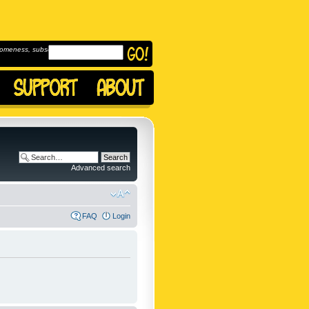
omeness, subscribe to
Advanced search
FAQ
Login