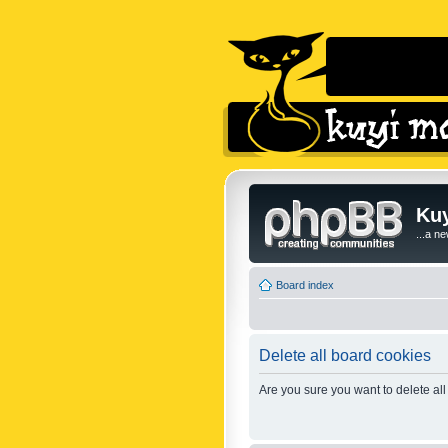
Kuy
...a n
Board index
Delete all board cookies
Are you sure you want to delete all