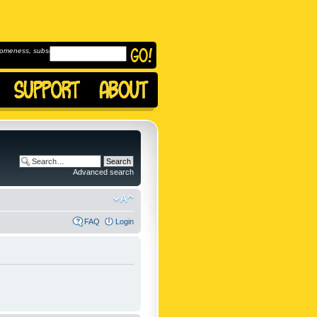
omeness, subscribe to
Advanced search
FAQ
Login