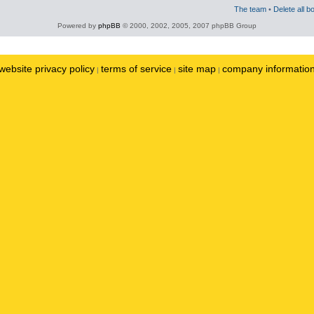
The team
•
Delete all b
Powered by
phpBB
© 2000, 2002, 2005, 2007 phpBB Group
website privacy policy
terms of service
site map
company informatio
|
|
|