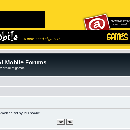
for more awes
us via email!
...a new breed of games!
i Mobile Forums
ew breed of games!
 cookies set by this board?