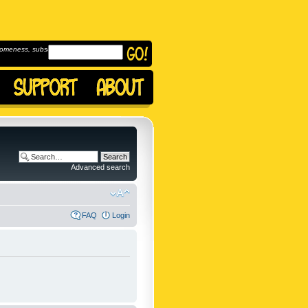
omeness, subscribe to
Advanced search
FAQ
Login