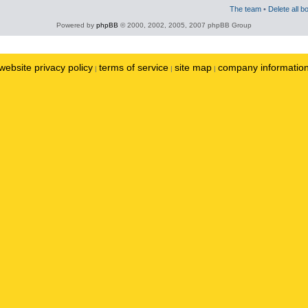
The team
•
Delete all b
Powered by
phpBB
© 2000, 2002, 2005, 2007 phpBB Group
website privacy policy
terms of service
site map
company informatio
|
|
|