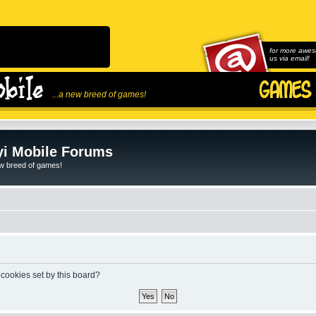
for more awes
us via email!
...a new breed of games!
i Mobile Forums
ew breed of games!
 cookies set by this board?