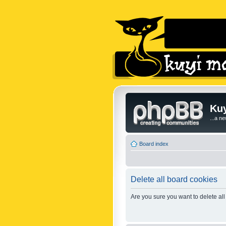
Kuy
...a n
Board index
Delete all board cookies
Are you sure you want to delete all