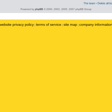
The team
•
Delete all b
Powered by
phpBB
© 2000, 2002, 2005, 2007 phpBB Group
website privacy policy
terms of service
site map
company informatio
|
|
|