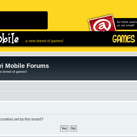
for more awes
us via email!
...a new breed of games!
i Mobile Forums
ew breed of games!
 cookies set by this board?