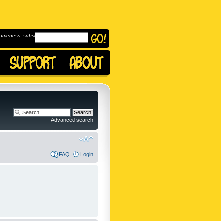
omeness, subscribe to
Advanced search
FAQ
Login