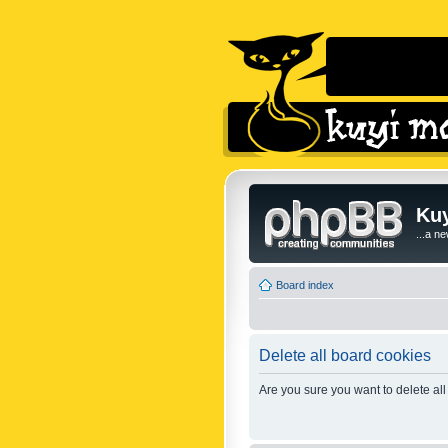
Kuy
...a n
Board index
Delete all board cookies
Are you sure you want to delete all