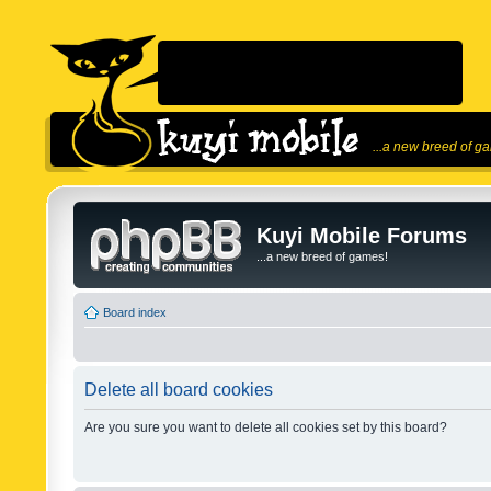
...a new breed of g
Kuyi Mobile Forums
...a new breed of games!
Board index
Delete all board cookies
Are you sure you want to delete all cookies set by this board?