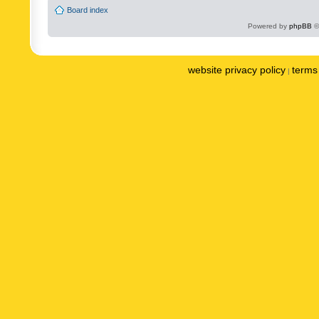
Board index
Powered by
phpBB
©
website privacy policy
terms 
|