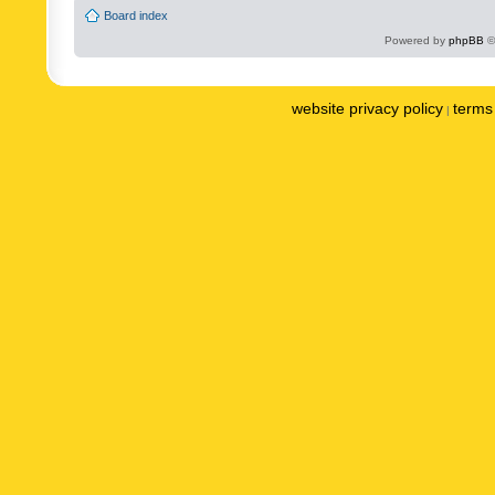
Board index
Powered by
phpBB
©
website privacy policy
terms 
|