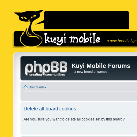
...a new breed of g
Kuyi Mobile Forums
...a new breed of games!
Board index
Delete all board cookies
Are you sure you want to delete all cookies set by this board?