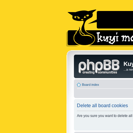
Kuy
...a n
Board index
Delete all board cookies
Are you sure you want to delete all