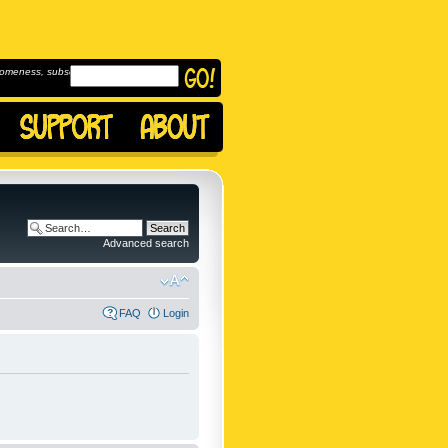
omeness, subscribe to
Advanced search
FAQ
Login