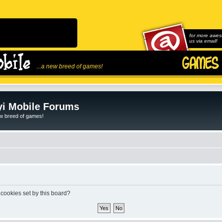
for more awes
us via email!
...a new breed of games!
i Mobile Forums
ew breed of games!
 cookies set by this board?