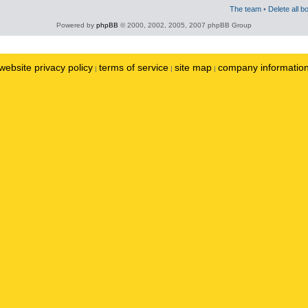
The team
•
Delete all b
Powered by
phpBB
© 2000, 2002, 2005, 2007 phpBB Group
website privacy policy
terms of service
site map
company informatio
|
|
|