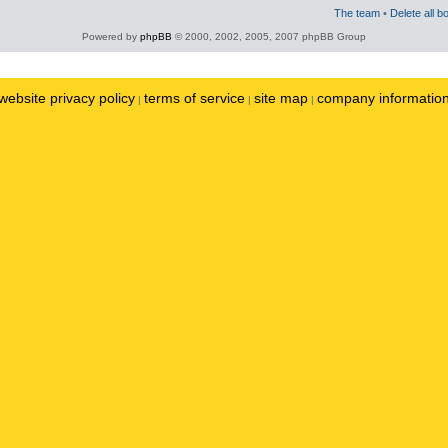
The team
•
Delete all b
Powered by
phpBB
© 2000, 2002, 2005, 2007 phpBB Group
website privacy policy
terms of service
site map
company informatio
|
|
|