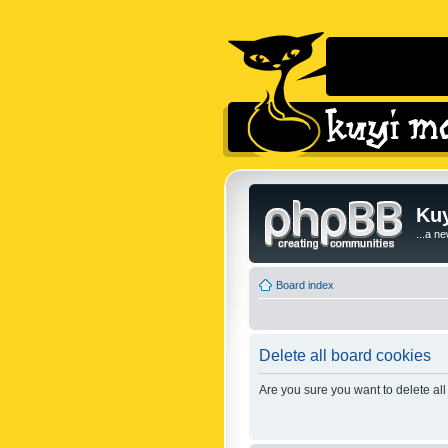
Kuy
...a n
Board index
Delete all board cookies
Are you sure you want to delete all