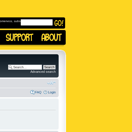
omeness, subscribe to
Advanced search
FAQ
Login