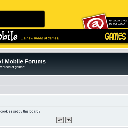
for more awes
us via email!
...a new breed of games!
i Mobile Forums
ew breed of games!
 cookies set by this board?