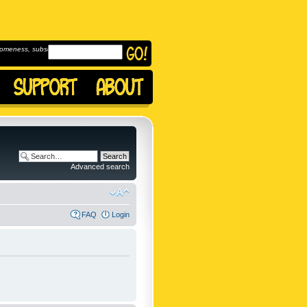
omeness, subscribe to
Advanced search
FAQ
Login