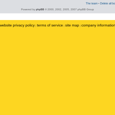
The team
•
Delete all b
Powered by
phpBB
© 2000, 2002, 2005, 2007 phpBB Group
website privacy policy
terms of service
site map
company informatio
|
|
|