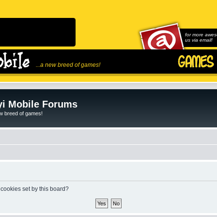
for more awes
us via email!
...a new breed of games!
i Mobile Forums
ew breed of games!
 cookies set by this board?