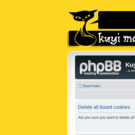
Kuy
...a n
Board index
Delete all board cookies
Are you sure you want to delete all