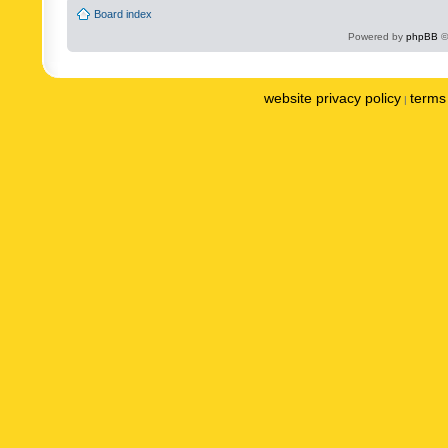
Board index
Powered by
phpBB
©
website privacy policy
terms 
|