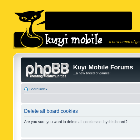
...a new breed of g
Kuyi Mobile Forums
...a new breed of games!
Board index
Delete all board cookies
Are you sure you want to delete all cookies set by this board?