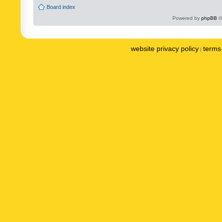
Board index
Powered by
phpBB
©
website privacy policy
terms 
|