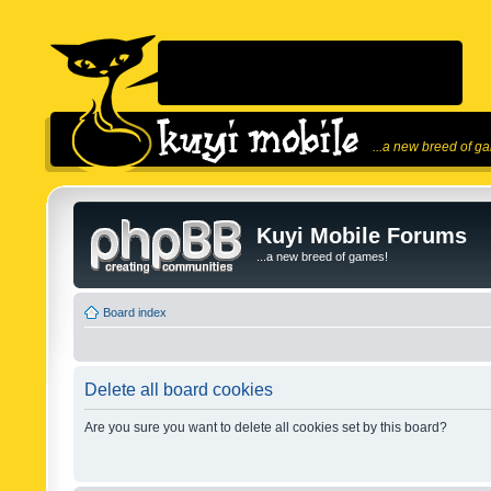
...a new breed of g
Kuyi Mobile Forums
...a new breed of games!
Board index
Delete all board cookies
Are you sure you want to delete all cookies set by this board?