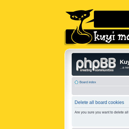
Kuy
...a n
Board index
Delete all board cookies
Are you sure you want to delete all