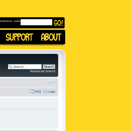
omeness, subscribe to
Advanced search
FAQ
Login