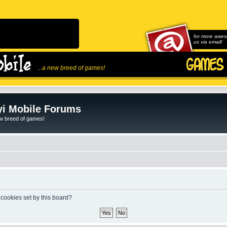
for more awes
us via email!
...a new breed of games!
i Mobile Forums
ew breed of games!
 cookies set by this board?