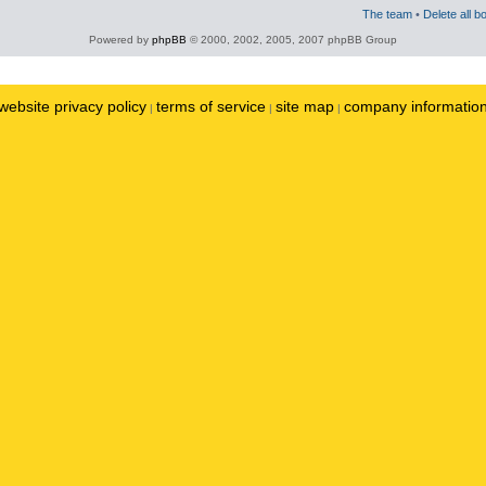
The team
•
Delete all b
Powered by
phpBB
© 2000, 2002, 2005, 2007 phpBB Group
website privacy policy
terms of service
site map
company informatio
|
|
|