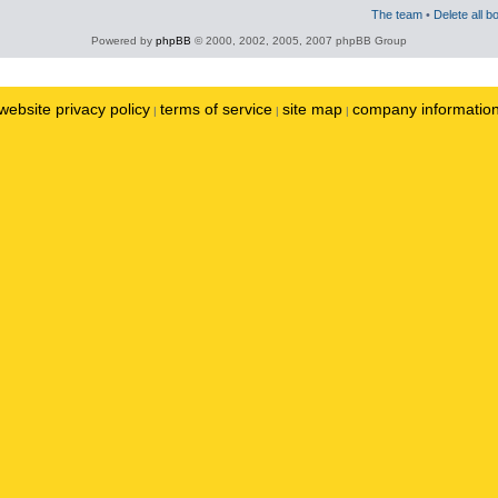
The team
•
Delete all b
Powered by
phpBB
© 2000, 2002, 2005, 2007 phpBB Group
website privacy policy
terms of service
site map
company informatio
|
|
|