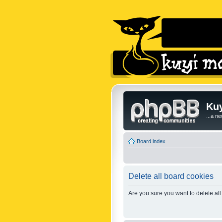
Kuy
...a n
Board index
Delete all board cookies
Are you sure you want to delete all