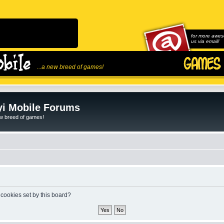
for more awes
us via email!
...a new breed of games!
i Mobile Forums
ew breed of games!
 cookies set by this board?