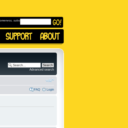
omeness, subscribe to
Advanced search
FAQ
Login