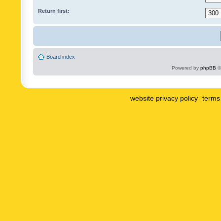
Return first:
Board index
Powered by
phpBB
©
website privacy policy
terms 
|