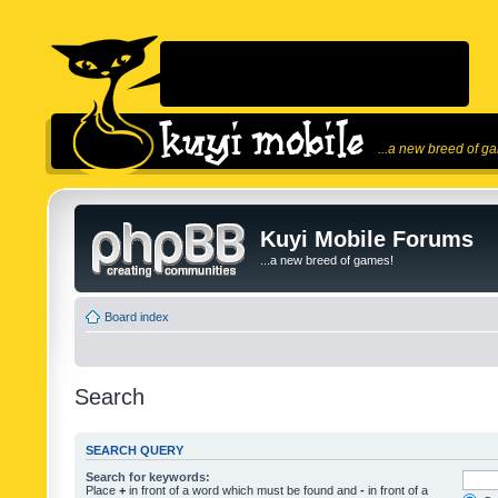
...a new breed of g
Kuyi Mobile Forums
...a new breed of games!
Board index
Search
SEARCH QUERY
Search for keywords:
Place
+
in front of a word which must be found and
-
in front of a