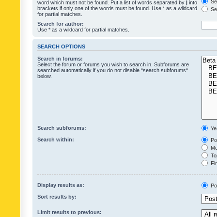
Sea
word which must not be found. Put a list of words separated by
|
into
brackets if only one of the words must be found. Use * as a wildcard
Sea
for partial matches.
Search for author:
Use * as a wildcard for partial matches.
SEARCH OPTIONS
Search in forums:
Select the forum or forums you wish to search in. Subforums are
searched automatically if you do not disable “search subforums“
below.
Search subforums:
Ye
Search within:
Pos
Mes
Top
Fir
Display results as:
Po
Sort results by:
Limit results to previous: