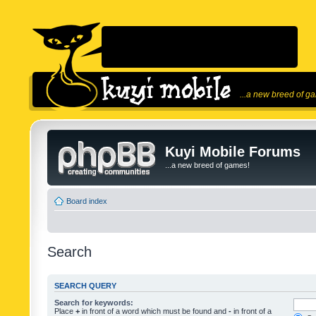
...a new breed of g
Kuyi Mobile Forums
...a new breed of games!
Board index
Search
SEARCH QUERY
Search for keywords:
Place
+
in front of a word which must be found and
-
in front of a