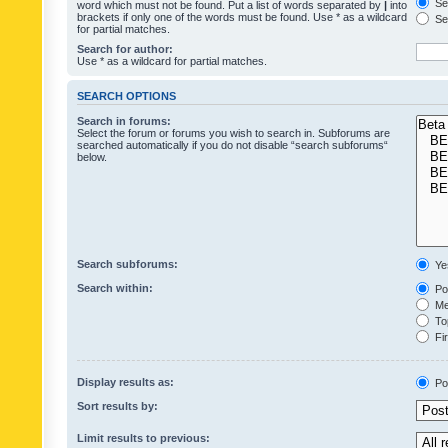
Sea
word which must not be found. Put a list of words separated by
|
into
brackets if only one of the words must be found. Use * as a wildcard
Sea
for partial matches.
Search for author:
Use * as a wildcard for partial matches.
SEARCH OPTIONS
Search in forums:
Select the forum or forums you wish to search in. Subforums are
searched automatically if you do not disable “search subforums“
below.
Search subforums:
Ye
Search within:
Pos
Mes
Top
Fir
Display results as:
Po
Sort results by:
Limit results to previous: