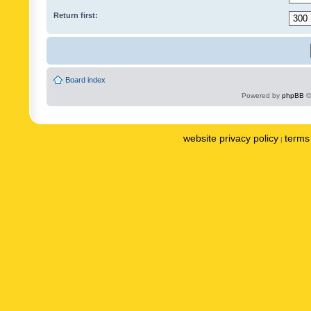
Return first:
Board index
Powered by
phpBB
©
website privacy policy
terms 
|