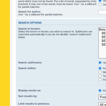
Sea
word which must not be found. Put a list of words separated by
|
into
brackets if only one of the words must be found. Use * as a wildcard
Sea
for partial matches.
Search for author:
Use * as a wildcard for partial matches.
SEARCH OPTIONS
Search in forums:
Select the forum or forums you wish to search in. Subforums are
searched automatically if you do not disable “search subforums“
below.
Search subforums:
Ye
Search within:
Pos
Mes
Top
Fir
Display results as:
Po
Sort results by:
Limit results to previous: