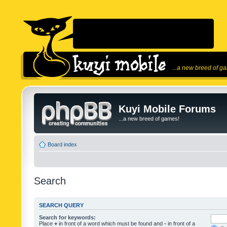
...a new breed of g
Kuyi Mobile Forums
...a new breed of games!
Board index
Search
SEARCH QUERY
Search for keywords:
Place
+
in front of a word which must be found and
-
in front of a