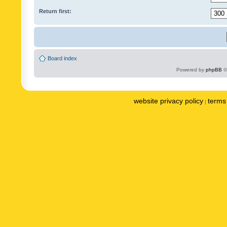
Return first:
Board index
Powered by
phpBB
©
website privacy policy
terms 
|