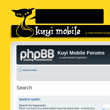
...a new breed of g
Kuyi Mobile Forums
...a new breed of games!
Board index
Search
SEARCH QUERY
Search for keywords:
Place
+
in front of a word which must be found and
-
in front of a