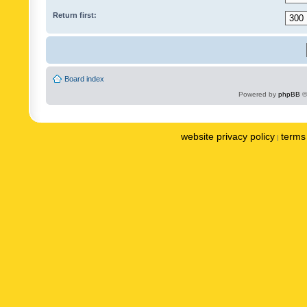
Return first:
Board index
Powered by
phpBB
©
website privacy policy
terms 
|