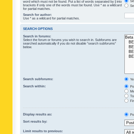
Sea
word which must not be found. Put a list of words separated by
|
into
brackets if only one of the words must be found. Use * as a wildcard
Sea
for partial matches.
Search for author:
Use * as a wildcard for partial matches.
SEARCH OPTIONS
Search in forums:
Select the forum or forums you wish to search in. Subforums are
searched automatically if you do not disable “search subforums“
below.
Search subforums:
Ye
Search within:
Pos
Mes
Top
Fir
Display results as:
Po
Sort results by:
Limit results to previous: