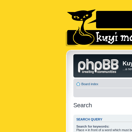
Kuy
...a n
Board index
Search
SEARCH QUERY
Search for keywords:
Place
+
in front of a word which must 