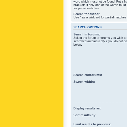
word which must not be found. Put a li
brackets if only one of the words must
for partial matches.
Search for author:
Use * as a wildcard for partial matches
SEARCH OPTIONS
Search in forums:
Select the forum or forums you wish to
searched automatically if you do not d
below.
Search subforums:
Search within:
Display results as:
Sort results by:
Limit results to previous: