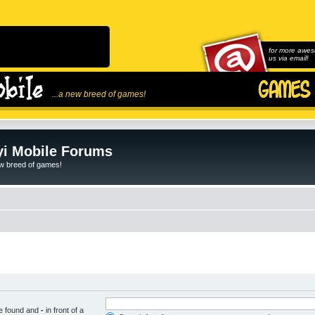
for more awes
us via email!
...a new breed of games!
i Mobile Forums
ew breed of games!
be found and
-
in front of a