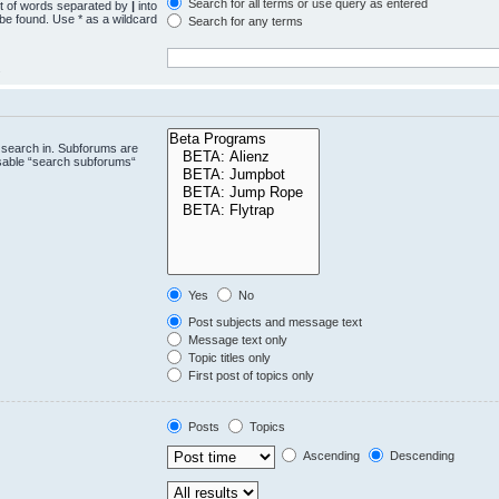
Search for all terms or use query as entered
st of words separated by
|
into
 be found. Use * as a wildcard
Search for any terms
.
 search in. Subforums are
isable “search subforums“
Yes
No
Post subjects and message text
Message text only
Topic titles only
First post of topics only
Posts
Topics
Ascending
Descending