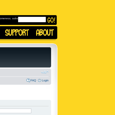
omeness, subscribe to
FAQ
Login