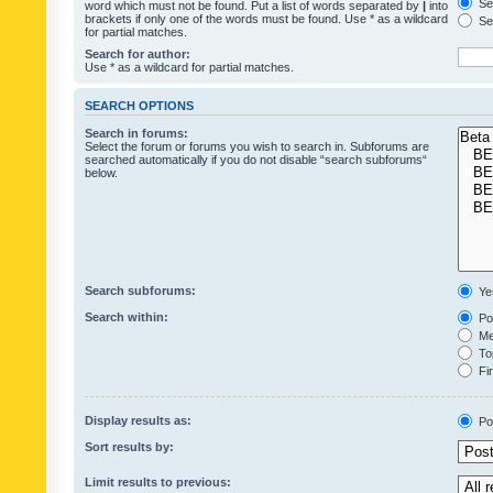
Sea
word which must not be found. Put a list of words separated by
|
into
brackets if only one of the words must be found. Use * as a wildcard
Sea
for partial matches.
Search for author:
Use * as a wildcard for partial matches.
SEARCH OPTIONS
Search in forums:
Select the forum or forums you wish to search in. Subforums are
searched automatically if you do not disable “search subforums“
below.
Search subforums:
Ye
Search within:
Pos
Mes
Top
Fir
Display results as:
Po
Sort results by:
Limit results to previous: