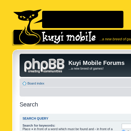
...a new breed of g
Kuyi Mobile Forums
...a new breed of games!
Board index
Search
SEARCH QUERY
Search for keywords:
Place
+
in front of a word which must be found and
-
in front of a