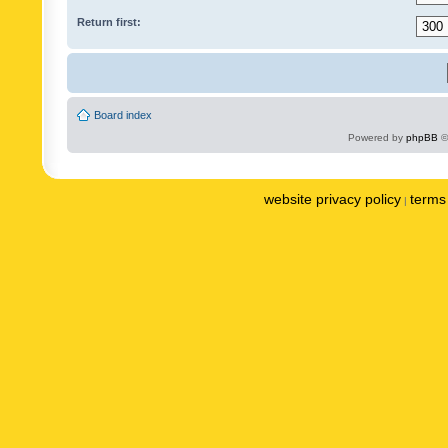
Return first:
Board index
Powered by
phpBB
©
website privacy policy
terms 
|