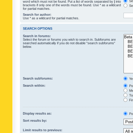
Sea
word which must not be found. Put a list of words separated by
|
into
brackets if only one of the words must be found. Use * as a wildcard
Sea
for partial matches.
Search for author:
Use * as a wildcard for partial matches.
SEARCH OPTIONS
Search in forums:
Select the forum or forums you wish to search in. Subforums are
searched automatically if you do not disable “search subforums“
below.
Search subforums:
Ye
Search within:
Pos
Mes
Top
Fir
Display results as:
Po
Sort results by:
Limit results to previous: