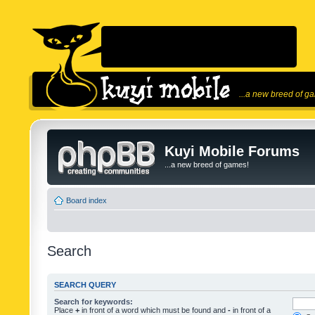
...a new breed of g
Kuyi Mobile Forums
...a new breed of games!
Board index
Search
SEARCH QUERY
Search for keywords:
Place
+
in front of a word which must be found and
-
in front of a