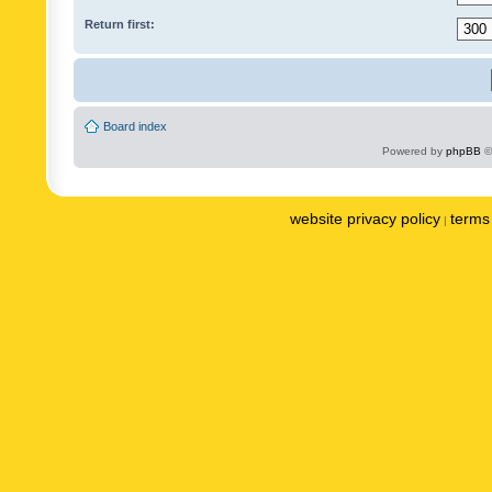
Return first:
Board index
Powered by
phpBB
©
website privacy policy
terms 
|