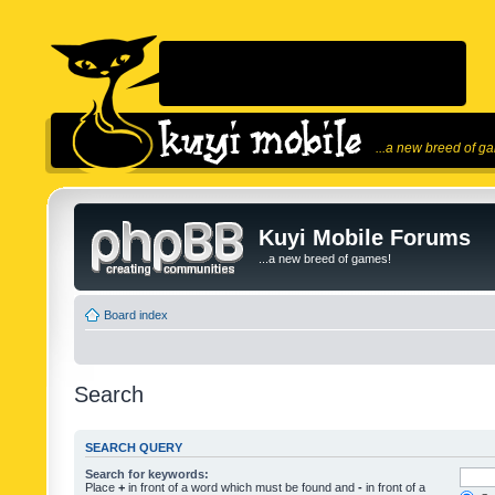
...a new breed of g
Kuyi Mobile Forums
...a new breed of games!
Board index
Search
SEARCH QUERY
Search for keywords:
Place
+
in front of a word which must be found and
-
in front of a