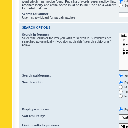
Sea
word which must not be found. Put a list of words separated by
|
into
brackets if only one of the words must be found. Use * as a wildcard
Sea
for partial matches.
Search for author:
Use * as a wildcard for partial matches.
SEARCH OPTIONS
Search in forums:
Select the forum or forums you wish to search in. Subforums are
searched automatically if you do not disable “search subforums“
below.
Search subforums:
Ye
Search within:
Pos
Mes
Top
Fir
Display results as:
Po
Sort results by:
Limit results to previous: