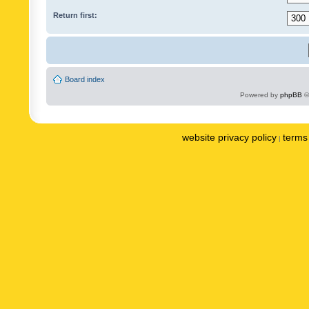
Return first:
Board index
Powered by
phpBB
©
website privacy policy
terms 
|