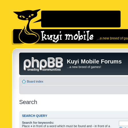
...a new breed of g
Kuyi Mobile Forums
...a new breed of games!
Board index
Search
SEARCH QUERY
Search for keywords:
Place
+
in front of a word which must be found and
-
in front of a