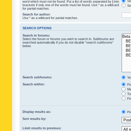
Sea
word which must not be found. Put a list of words separated by
|
into
brackets if only one of the words must be found. Use * as a wildcard
Sea
for partial matches.
Search for author:
Use * as a wildcard for partial matches.
SEARCH OPTIONS
Search in forums:
Select the forum or forums you wish to search in. Subforums are
searched automatically if you do not disable “search subforums“
below.
Search subforums:
Ye
Search within:
Pos
Mes
Top
Fir
Display results as:
Po
Sort results by:
Limit results to previous: