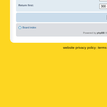
Return first:
Board index
Powered by
phpBB
©
website privacy policy
terms 
|