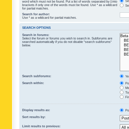
Sea
word which must not be found. Put a list of words separated by
|
into
brackets if only one of the words must be found. Use * as a wildcard
Sea
for partial matches.
Search for author:
Use * as a wildcard for partial matches.
SEARCH OPTIONS
Search in forums:
Select the forum or forums you wish to search in. Subforums are
searched automatically if you do not disable “search subforums“
below.
Search subforums:
Ye
Search within:
Pos
Mes
Top
Fir
Display results as:
Po
Sort results by:
Limit results to previous: