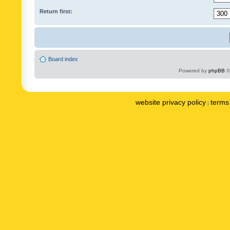
Return first:
Board index
Powered by
phpBB
©
website privacy policy
terms 
|