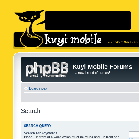
...a new breed of g
Kuyi Mobile Forums
...a new breed of games!
Board index
Search
SEARCH QUERY
Search for keywords:
Place
+
in front of a word which must be found and
-
in front of a