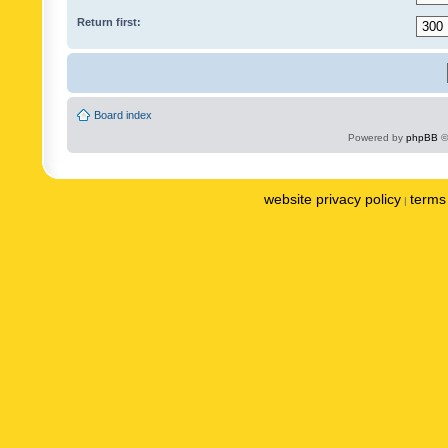
Return first:
Board index
Powered by
phpBB
©
website privacy policy
terms 
|