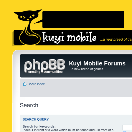
...a new breed of g
Kuyi Mobile Forums
...a new breed of games!
Board index
Search
SEARCH QUERY
Search for keywords:
Place
+
in front of a word which must be found and
-
in front of a