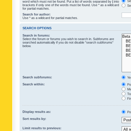
Sea
word which must not be found. Put a list of words separated by
|
into
brackets if only one of the words must be found. Use * as a wildcard
Sea
for partial matches.
Search for author:
Use * as a wildcard for partial matches.
SEARCH OPTIONS
Search in forums:
Select the forum or forums you wish to search in. Subforums are
searched automatically if you do not disable “search subforums“
below.
Search subforums:
Ye
Search within:
Pos
Mes
Top
Fir
Display results as:
Po
Sort results by:
Limit results to previous: