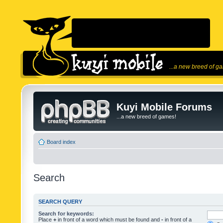
...a new breed of g
Kuyi Mobile Forums
...a new breed of games!
Board index
Search
SEARCH QUERY
Search for keywords:
Place
+
in front of a word which must be found and
-
in front of a