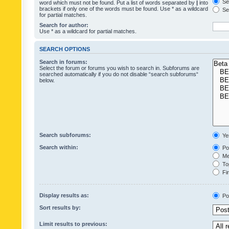
Sea
word which must not be found. Put a list of words separated by
|
into
brackets if only one of the words must be found. Use * as a wildcard
Sea
for partial matches.
Search for author:
Use * as a wildcard for partial matches.
SEARCH OPTIONS
Search in forums:
Select the forum or forums you wish to search in. Subforums are
searched automatically if you do not disable “search subforums“
below.
Search subforums:
Ye
Search within:
Pos
Mes
Top
Fir
Display results as:
Po
Sort results by:
Limit results to previous: