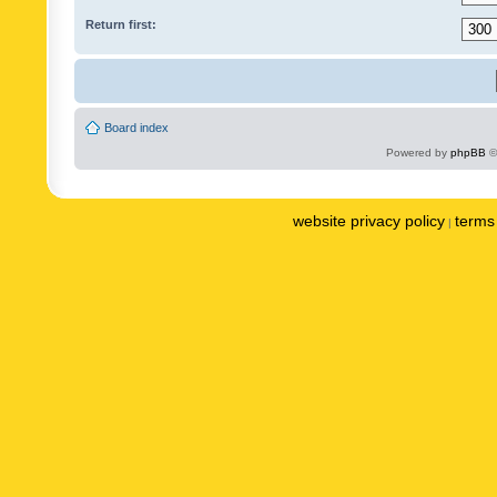
Return first:
Board index
Powered by
phpBB
©
website privacy policy
terms 
|