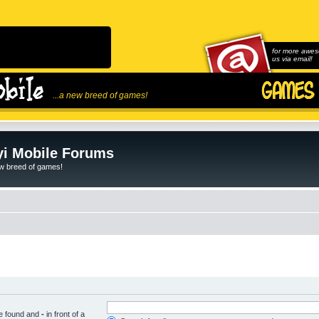
for more awes
us via email!
...a new breed of games!
i Mobile Forums
ew breed of games!
be found and
-
in front of a