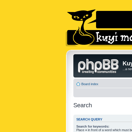
Kuy
...a n
Board index
Search
SEARCH QUERY
Search for keywords:
Place
+
in front of a word which must 