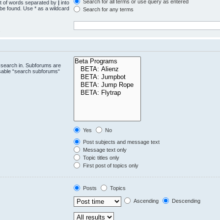
Search for all terms or use query as entered
st of words separated by
|
into
 be found. Use * as a wildcard
Search for any terms
.
 search in. Subforums are
isable “search subforums“
Yes
No
Post subjects and message text
Message text only
Topic titles only
First post of topics only
Posts
Topics
Ascending
Descending