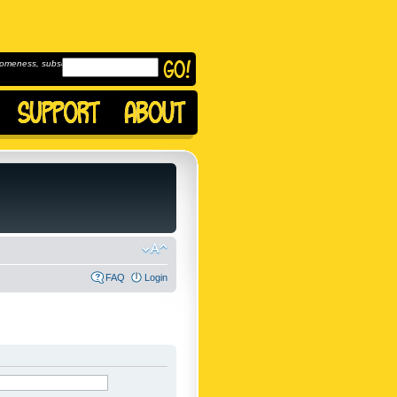
omeness, subscribe to
FAQ
Login