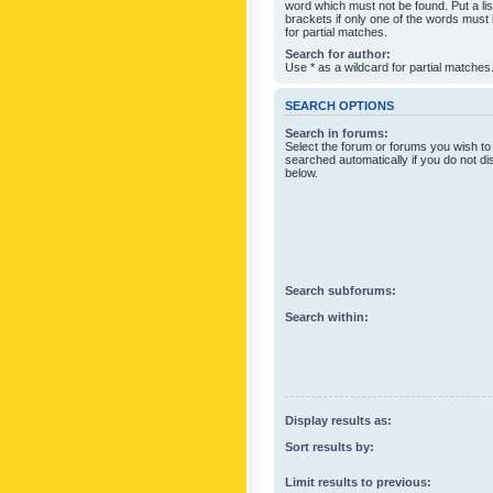
word which must not be found. Put a li
brackets if only one of the words must
for partial matches.
Search for author:
Use * as a wildcard for partial matches
SEARCH OPTIONS
Search in forums:
Select the forum or forums you wish to
searched automatically if you do not d
below.
Search subforums:
Search within:
Display results as:
Sort results by:
Limit results to previous: