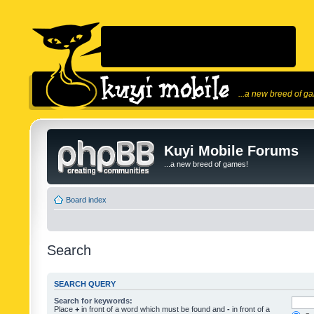
...a new breed of g
Kuyi Mobile Forums
...a new breed of games!
Board index
Search
SEARCH QUERY
Search for keywords:
Place
+
in front of a word which must be found and
-
in front of a