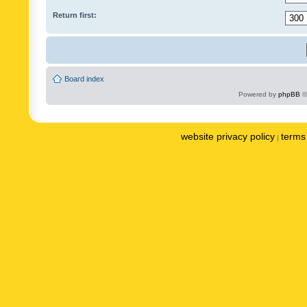
Return first:
Board index
Powered by
phpBB
©
website privacy policy
terms 
|