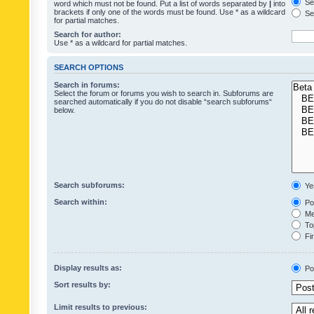
Sea
word which must not be found. Put a list of words separated by
|
into
brackets if only one of the words must be found. Use * as a wildcard
Sea
for partial matches.
Search for author:
Use * as a wildcard for partial matches.
SEARCH OPTIONS
Search in forums:
Select the forum or forums you wish to search in. Subforums are
searched automatically if you do not disable “search subforums“
below.
Search subforums:
Ye
Search within:
Pos
Mes
Top
Fir
Display results as:
Po
Sort results by:
Limit results to previous: