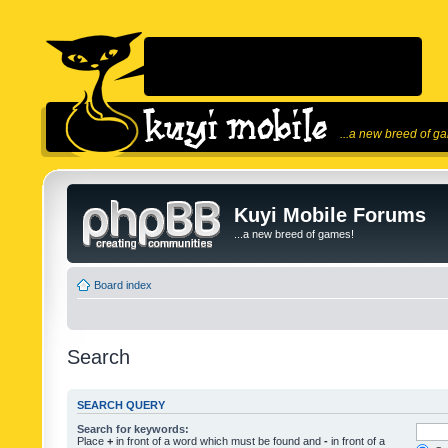
...a new breed of g
Kuyi Mobile Forums
...a new breed of games!
Board index
Search
SEARCH QUERY
Search for keywords:
Place
+
in front of a word which must be found and
-
in front of a