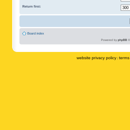
Return first:
Board index
Powered by
phpBB
©
website privacy policy
terms 
|