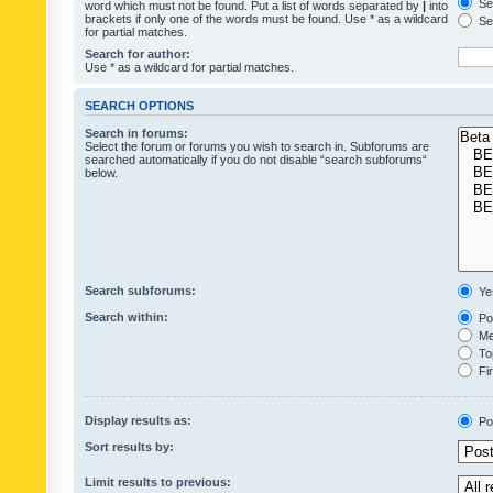
Sea
word which must not be found. Put a list of words separated by
|
into
brackets if only one of the words must be found. Use * as a wildcard
Sea
for partial matches.
Search for author:
Use * as a wildcard for partial matches.
SEARCH OPTIONS
Search in forums:
Select the forum or forums you wish to search in. Subforums are
searched automatically if you do not disable “search subforums“
below.
Search subforums:
Ye
Search within:
Pos
Mes
Top
Fir
Display results as:
Po
Sort results by:
Limit results to previous: