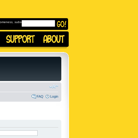
omeness, subscribe to
FAQ
Login