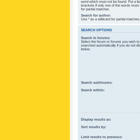
word which must not be found. Put a li
brackets if only one of the words must
for partial matches.
Search for author:
Use * as a wildcard for partial matches
SEARCH OPTIONS
Search in forums:
Select the forum or forums you wish to
searched automatically if you do not d
below.
Search subforums:
Search within:
Display results as:
Sort results by:
Limit results to previous: