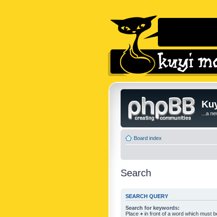
Kuy
...a n
Board index
Search
SEARCH QUERY
Search for keywords:
Place
+
in front of a word which must 