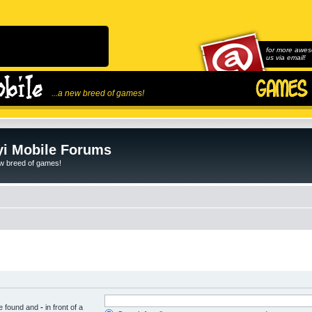
for more awes
us via email!
...a new breed of games!
i Mobile Forums
ew breed of games!
be found and
-
in front of a