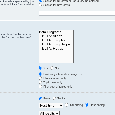
Search for all terms or use query as entered
st of words separated by
|
into
 be found. Use * as a wildcard
Search for any terms
.
 search in. Subforums are
isable “search subforums“
Yes
No
Post subjects and message text
Message text only
Topic titles only
First post of topics only
Posts
Topics
Ascending
Descending