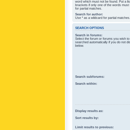
word which must not be found. Put a li
brackets if only one of the words must
for partial matches.
Search for author:
Use * as a wildcard for partial matches
SEARCH OPTIONS
Search in forums:
Select the forum or forums you wish to
searched automatically if you do not d
below.
Search subforums:
Search within:
Display results as:
Sort results by:
Limit results to previous: