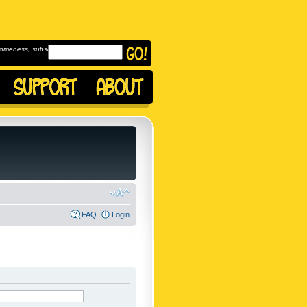
omeness, subscribe to
FAQ
Login