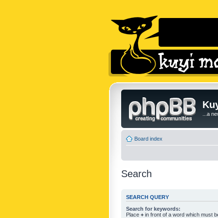
Kuy
...a n
Board index
Search
SEARCH QUERY
Search for keywords:
Place
+
in front of a word which must 