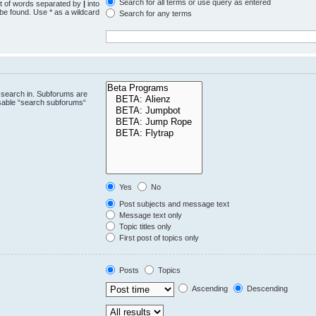
Search for all terms or use query as entered
st of words separated by
|
into
 be found. Use * as a wildcard
Search for any terms
.
 search in. Subforums are
isable “search subforums“
Yes
No
Post subjects and message text
Message text only
Topic titles only
First post of topics only
Posts
Topics
Ascending
Descending