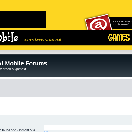
for more awes
us via email!
...a new breed of games!
i Mobile Forums
ew breed of games!
be found and
-
in front of a