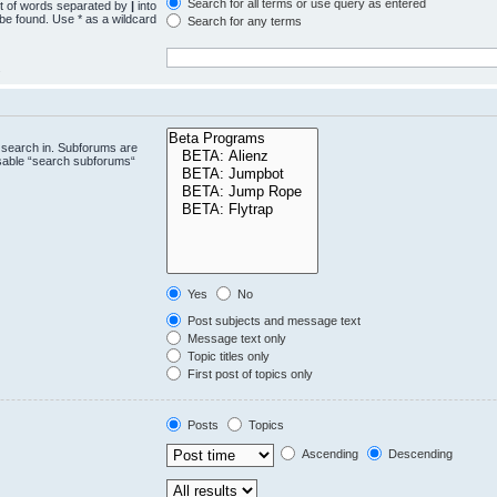
Search for all terms or use query as entered
st of words separated by
|
into
 be found. Use * as a wildcard
Search for any terms
.
 search in. Subforums are
isable “search subforums“
Yes
No
Post subjects and message text
Message text only
Topic titles only
First post of topics only
Posts
Topics
Ascending
Descending