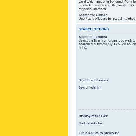
word which must not be found. Put a li
brackets if only one of the words must
for partial matches.
Search for author:
Use * as a wildcard for partial matches
SEARCH OPTIONS
Search in forums:
Select the forum or forums you wish to
searched automatically if you do not d
below.
Search subforums:
Search within:
Display results as:
Sort results by:
Limit results to previous: