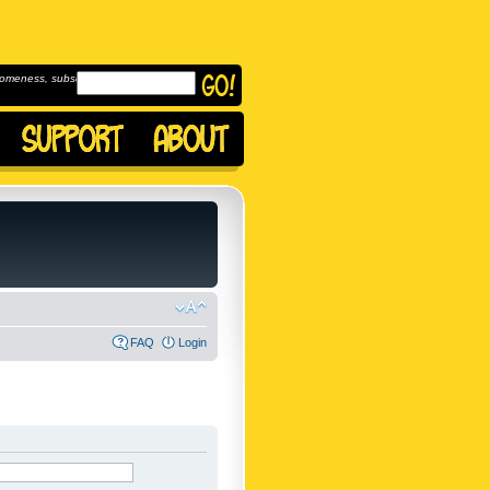
omeness, subscribe to
FAQ
Login