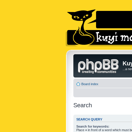
Kuy
...a n
Board index
Search
SEARCH QUERY
Search for keywords:
Place
+
in front of a word which must 