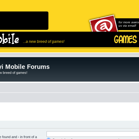
for more awes
us via email!
...a new breed of games!
i Mobile Forums
ew breed of games!
be found and
-
in front of a