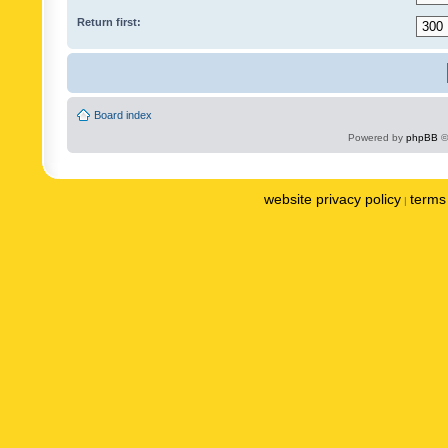
Return first:
Board index
Powered by
phpBB
©
website privacy policy
terms 
|