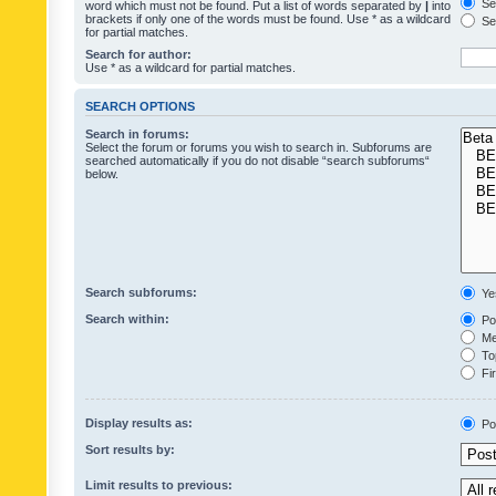
Sea
word which must not be found. Put a list of words separated by
|
into
brackets if only one of the words must be found. Use * as a wildcard
Sea
for partial matches.
Search for author:
Use * as a wildcard for partial matches.
SEARCH OPTIONS
Search in forums:
Select the forum or forums you wish to search in. Subforums are
searched automatically if you do not disable “search subforums“
below.
Search subforums:
Ye
Search within:
Pos
Mes
Top
Fir
Display results as:
Po
Sort results by:
Limit results to previous: