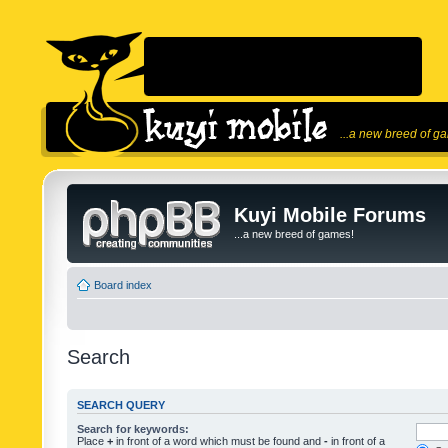
...a new breed of g
Kuyi Mobile Forums
...a new breed of games!
Board index
Search
SEARCH QUERY
Search for keywords:
Place
+
in front of a word which must be found and
-
in front of a