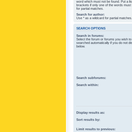
word which must not be found. Put a li
brackets if only one of the words must
for partial matches.
Search for author:
Use * as a wildcard for partial matches
SEARCH OPTIONS
Search in forums:
Select the forum or forums you wish to
searched automatically if you do not d
below.
Search subforums:
Search within:
Display results as:
Sort results by:
Limit results to previous: