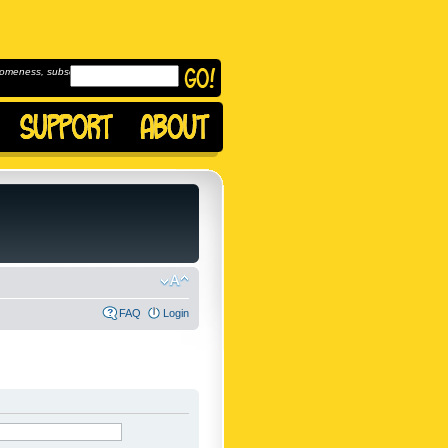
omeness, subscribe to
FAQ
Login