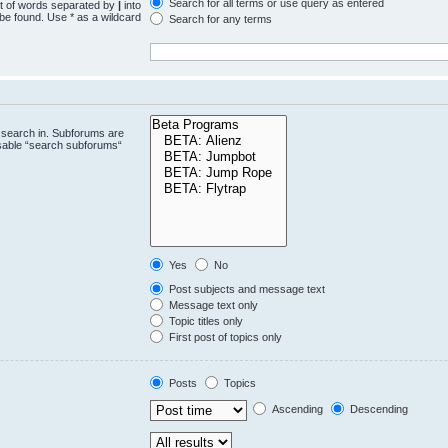
Search for all terms or use query as entered
st of words separated by
|
into
 be found. Use * as a wildcard
Search for any terms
.
 search in. Subforums are
isable “search subforums“
Yes
No
Post subjects and message text
Message text only
Topic titles only
First post of topics only
Posts
Topics
Ascending
Descending