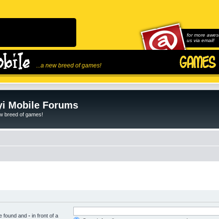
for more awes
us via email!
...a new breed of games!
i Mobile Forums
ew breed of games!
be found and
-
in front of a