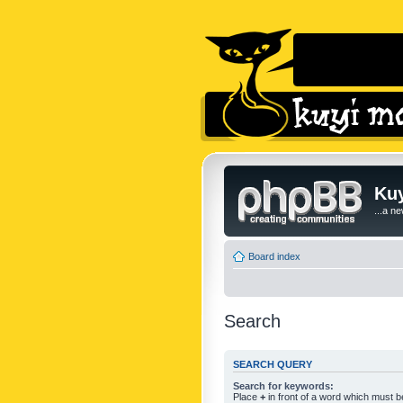
Kuy
...a n
Board index
Search
SEARCH QUERY
Search for keywords:
Place
+
in front of a word which must 