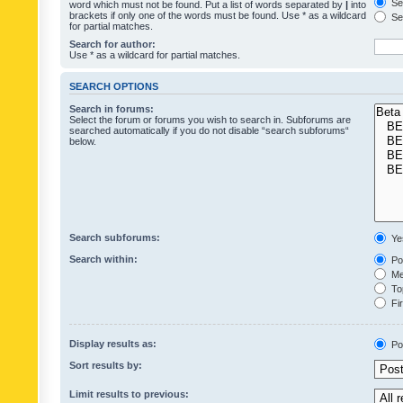
Sea
word which must not be found. Put a list of words separated by
|
into
brackets if only one of the words must be found. Use * as a wildcard
Sea
for partial matches.
Search for author:
Use * as a wildcard for partial matches.
SEARCH OPTIONS
Search in forums:
Select the forum or forums you wish to search in. Subforums are
searched automatically if you do not disable “search subforums“
below.
Search subforums:
Ye
Search within:
Pos
Mes
Top
Fir
Display results as:
Po
Sort results by:
Limit results to previous: