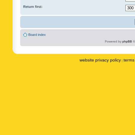
Return first:
Board index
Powered by
phpBB
©
website privacy policy
terms 
|