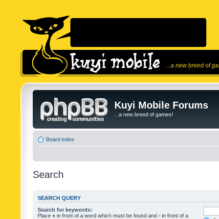
...a new breed of g
Kuyi Mobile Forums
...a new breed of games!
Board index
Search
SEARCH QUERY
Search for keywords:
Place
+
in front of a word which must be found and
-
in front of a