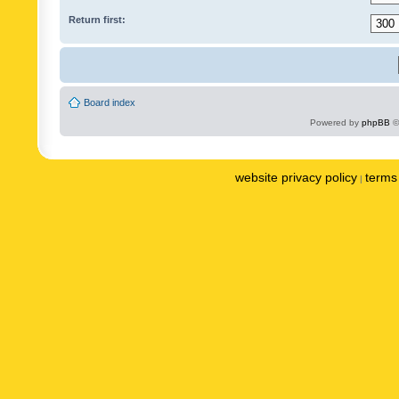
Return first:
Board index
Powered by
phpBB
©
website privacy policy
terms 
|