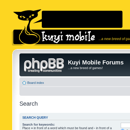
...a new breed of g
Kuyi Mobile Forums
...a new breed of games!
Board index
Search
SEARCH QUERY
Search for keywords:
Place
+
in front of a word which must be found and
-
in front of a