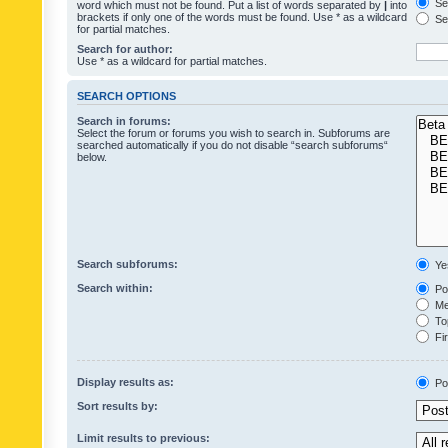
Sea
word which must not be found. Put a list of words separated by
|
into
brackets if only one of the words must be found. Use * as a wildcard
Sea
for partial matches.
Search for author:
Use * as a wildcard for partial matches.
SEARCH OPTIONS
Search in forums:
Select the forum or forums you wish to search in. Subforums are
searched automatically if you do not disable “search subforums“
below.
Search subforums:
Ye
Search within:
Pos
Mes
Top
Fir
Display results as:
Po
Sort results by:
Limit results to previous: