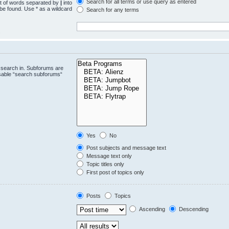
Search for all terms or use query as entered
st of words separated by
|
into
 be found. Use * as a wildcard
Search for any terms
.
 search in. Subforums are
isable “search subforums“
Yes
No
Post subjects and message text
Message text only
Topic titles only
First post of topics only
Posts
Topics
Ascending
Descending