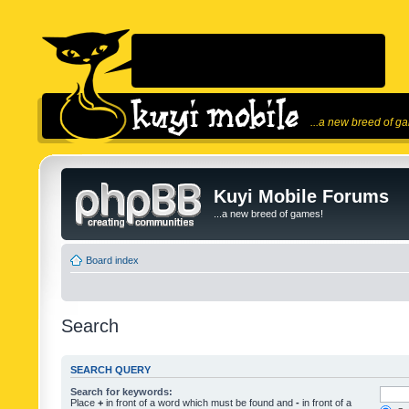
...a new breed of g
Kuyi Mobile Forums
...a new breed of games!
Board index
Search
SEARCH QUERY
Search for keywords:
Place
+
in front of a word which must be found and
-
in front of a