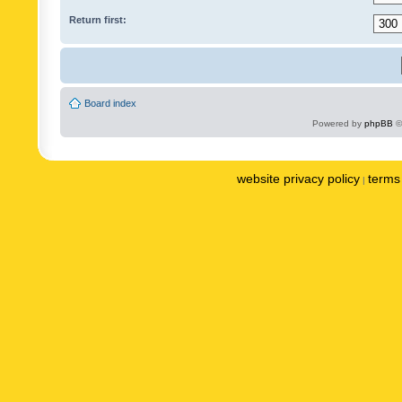
Return first:
Board index
Powered by
phpBB
©
website privacy policy
terms 
|