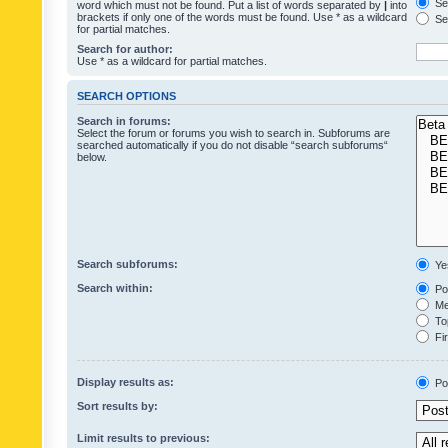
Sea
word which must not be found. Put a list of words separated by
|
into
brackets if only one of the words must be found. Use * as a wildcard
Sea
for partial matches.
Search for author:
Use * as a wildcard for partial matches.
SEARCH OPTIONS
Search in forums:
Select the forum or forums you wish to search in. Subforums are
searched automatically if you do not disable “search subforums“
below.
Search subforums:
Ye
Search within:
Pos
Mes
Top
Fir
Display results as:
Po
Sort results by:
Limit results to previous: