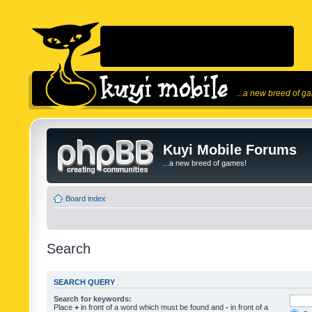
...a new breed of g
Kuyi Mobile Forums
...a new breed of games!
Board index
Search
SEARCH QUERY
Search for keywords:
Place
+
in front of a word which must be found and
-
in front of a