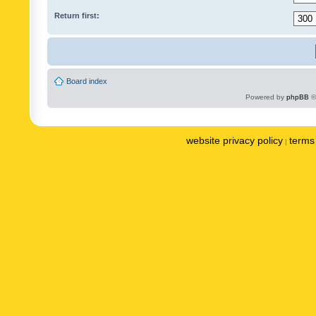
Return first:
Board index
Powered by
phpBB
©
website privacy policy
terms 
|