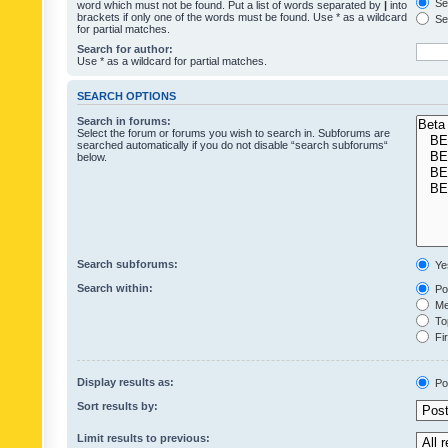
Sea
word which must not be found. Put a list of words separated by
|
into
brackets if only one of the words must be found. Use * as a wildcard
Sea
for partial matches.
Search for author:
Use * as a wildcard for partial matches.
SEARCH OPTIONS
Search in forums:
Select the forum or forums you wish to search in. Subforums are
searched automatically if you do not disable “search subforums“
below.
Search subforums:
Ye
Search within:
Pos
Mes
Top
Fir
Display results as:
Po
Sort results by:
Limit results to previous: