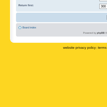
Return first:
Board index
Powered by
phpBB
©
website privacy policy
terms 
|