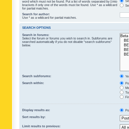
Sea
word which must not be found. Put a list of words separated by
|
into
brackets if only one of the words must be found. Use * as a wildcard
Sea
for partial matches.
Search for author:
Use * as a wildcard for partial matches.
SEARCH OPTIONS
Search in forums:
Select the forum or forums you wish to search in. Subforums are
searched automatically if you do not disable “search subforums“
below.
Search subforums:
Ye
Search within:
Pos
Mes
Top
Fir
Display results as:
Po
Sort results by:
Limit results to previous: