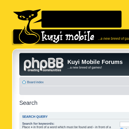
...a new breed of g
Kuyi Mobile Forums
...a new breed of games!
Board index
Search
SEARCH QUERY
Search for keywords:
Place
+
in front of a word which must be found and
-
in front of a