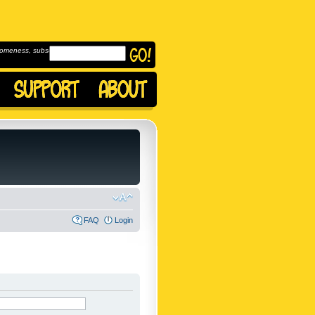
omeness, subscribe to
FAQ
Login