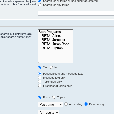
Search for all terms or use query as entered
st of words separated by
|
into
 be found. Use * as a wildcard
Search for any terms
.
 search in. Subforums are
isable “search subforums“
Yes
No
Post subjects and message text
Message text only
Topic titles only
First post of topics only
Posts
Topics
Ascending
Descending