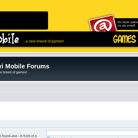
for more awes
us via email!
...a new breed of games!
i Mobile Forums
ew breed of games!
be found and
-
in front of a