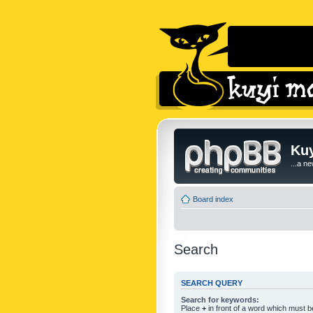
Kuy
...a n
Board index
Search
SEARCH QUERY
Search for keywords:
Place
+
in front of a word which must 