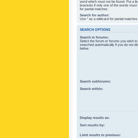
word which must not be found. Put a li
brackets if only one of the words must
for partial matches.
Search for author:
Use * as a wildcard for partial matches
SEARCH OPTIONS
Search in forums:
Select the forum or forums you wish to
searched automatically if you do not d
below.
Search subforums:
Search within:
Display results as:
Sort results by:
Limit results to previous: