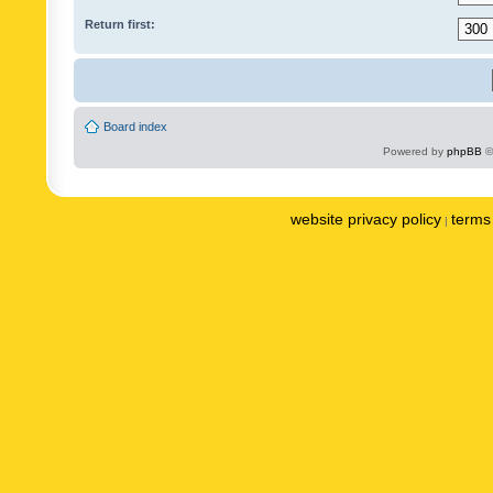
Return first:
Board index
Powered by
phpBB
©
website privacy policy
terms 
|