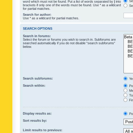
Sea
word which must not be found. Put a list of words separated by
|
into
brackets if only one of the words must be found. Use * as a wildcard
Sea
for partial matches.
Search for author:
Use * as a wildcard for partial matches.
SEARCH OPTIONS
Search in forums:
Select the forum or forums you wish to search in. Subforums are
searched automatically if you do not disable “search subforums“
below.
Search subforums:
Ye
Search within:
Pos
Mes
Top
Fir
Display results as:
Po
Sort results by:
Limit results to previous: