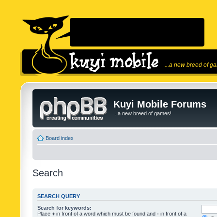
...a new breed of g
Kuyi Mobile Forums
...a new breed of games!
Board index
Search
SEARCH QUERY
Search for keywords:
Place
+
in front of a word which must be found and
-
in front of a