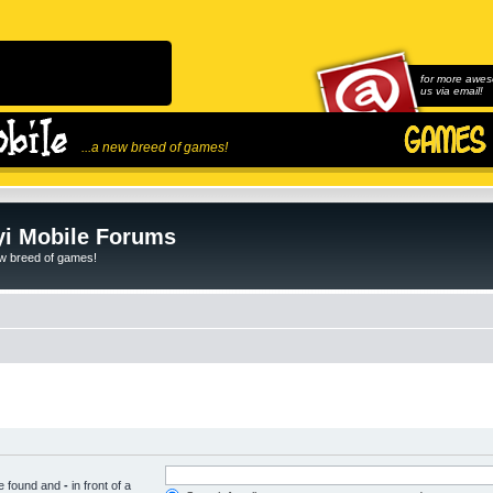
for more awes
us via email!
...a new breed of games!
i Mobile Forums
ew breed of games!
be found and
-
in front of a