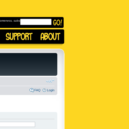
omeness, subscribe to
FAQ
Login