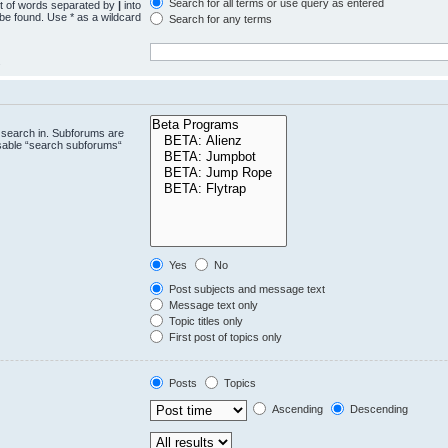
Search for all terms or use query as entered
st of words separated by
|
into
 be found. Use * as a wildcard
Search for any terms
.
 search in. Subforums are
isable “search subforums“
Yes
No
Post subjects and message text
Message text only
Topic titles only
First post of topics only
Posts
Topics
Ascending
Descending