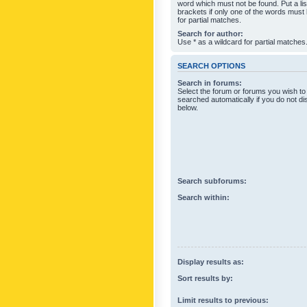
word which must not be found. Put a li
brackets if only one of the words must
for partial matches.
Search for author:
Use * as a wildcard for partial matches
SEARCH OPTIONS
Search in forums:
Select the forum or forums you wish to
searched automatically if you do not d
below.
Search subforums:
Search within:
Display results as:
Sort results by:
Limit results to previous: