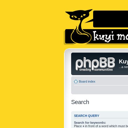
Kuy
...a n
Board index
Search
SEARCH QUERY
Search for keywords:
Place
+
in front of a word which must 