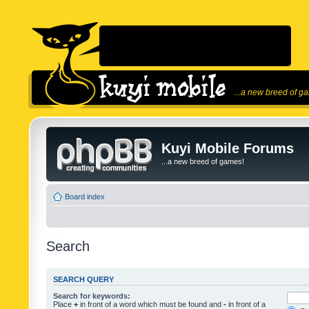
...a new breed of g
Kuyi Mobile Forums
...a new breed of games!
Board index
Search
SEARCH QUERY
Search for keywords:
Place
+
in front of a word which must be found and
-
in front of a