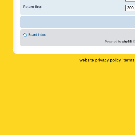
Return first:
Board index
Powered by
phpBB
©
website privacy policy
terms 
|