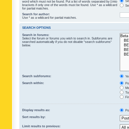
Sea
word which must not be found. Put a list of words separated by
|
into
brackets if only one of the words must be found. Use * as a wildcard
Sea
for partial matches.
Search for author:
Use * as a wildcard for partial matches.
SEARCH OPTIONS
Search in forums:
Select the forum or forums you wish to search in. Subforums are
searched automatically if you do not disable “search subforums“
below.
Search subforums:
Ye
Search within:
Pos
Mes
Top
Fir
Display results as:
Po
Sort results by:
Limit results to previous: