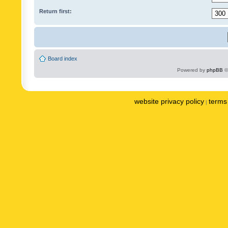
Return first:
Board index
Powered by
phpBB
©
website privacy policy
terms 
|