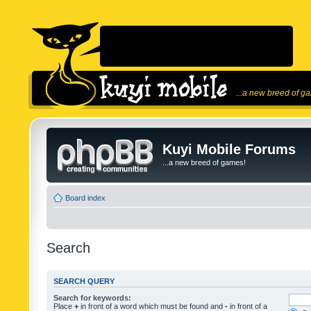
...a new breed of g
Kuyi Mobile Forums
...a new breed of games!
Board index
Search
SEARCH QUERY
Search for keywords:
Place
+
in front of a word which must be found and
-
in front of a