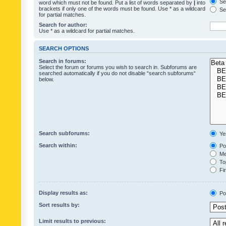
Sea
word which must not be found. Put a list of words separated by
|
into
brackets if only one of the words must be found. Use * as a wildcard
Sea
for partial matches.
Search for author:
Use * as a wildcard for partial matches.
SEARCH OPTIONS
Search in forums:
Select the forum or forums you wish to search in. Subforums are
searched automatically if you do not disable “search subforums“
below.
Search subforums:
Ye
Search within:
Pos
Mes
Top
Fir
Display results as:
Po
Sort results by:
Limit results to previous: