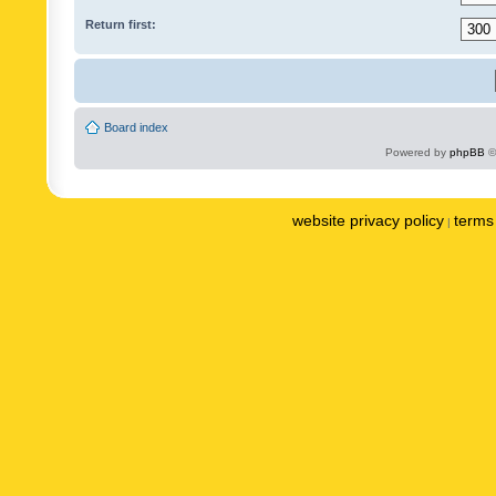
Return first:
Board index
Powered by
phpBB
©
website privacy policy
terms 
|