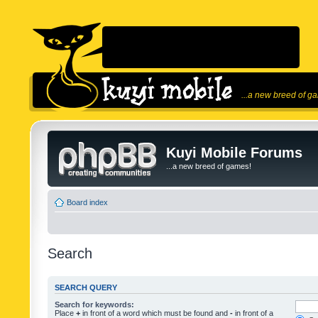
...a new breed of g
Kuyi Mobile Forums
...a new breed of games!
Board index
Search
SEARCH QUERY
Search for keywords:
Place
+
in front of a word which must be found and
-
in front of a