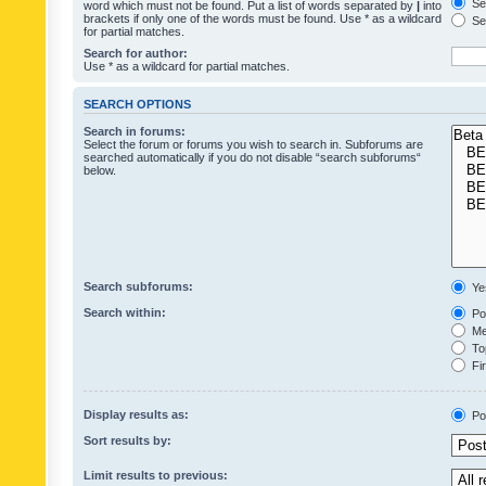
Sea
word which must not be found. Put a list of words separated by
|
into
brackets if only one of the words must be found. Use * as a wildcard
Sea
for partial matches.
Search for author:
Use * as a wildcard for partial matches.
SEARCH OPTIONS
Search in forums:
Select the forum or forums you wish to search in. Subforums are
searched automatically if you do not disable “search subforums“
below.
Search subforums:
Ye
Search within:
Pos
Mes
Top
Fir
Display results as:
Po
Sort results by:
Limit results to previous: