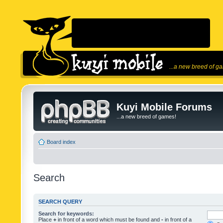
...a new breed of g
Kuyi Mobile Forums
...a new breed of games!
Board index
Search
SEARCH QUERY
Search for keywords:
Place
+
in front of a word which must be found and
-
in front of a