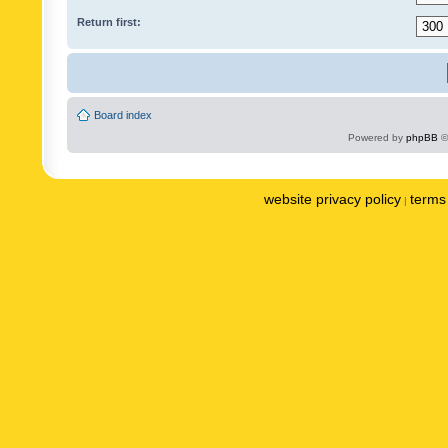
Return first:
Board index
Powered by
phpBB
©
website privacy policy
terms 
|