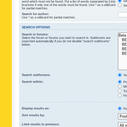
Sea
word which must not be found. Put a list of words separated by
|
into
brackets if only one of the words must be found. Use * as a wildcard
Sea
for partial matches.
Search for author:
Use * as a wildcard for partial matches.
SEARCH OPTIONS
Search in forums:
Select the forum or forums you wish to search in. Subforums are
searched automatically if you do not disable “search subforums“
below.
Search subforums:
Ye
Search within:
Pos
Mes
Top
Fir
Display results as:
Po
Sort results by:
Limit results to previous: