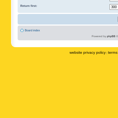
Return first:
Board index
Powered by
phpBB
©
website privacy policy
terms 
|