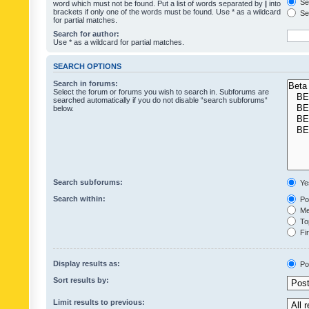
Sea
word which must not be found. Put a list of words separated by
|
into
brackets if only one of the words must be found. Use * as a wildcard
Sea
for partial matches.
Search for author:
Use * as a wildcard for partial matches.
SEARCH OPTIONS
Search in forums:
Select the forum or forums you wish to search in. Subforums are
searched automatically if you do not disable “search subforums“
below.
Search subforums:
Ye
Search within:
Pos
Mes
Top
Fir
Display results as:
Po
Sort results by:
Limit results to previous: