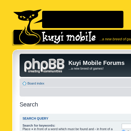
...a new breed of g
Kuyi Mobile Forums
...a new breed of games!
Board index
Search
SEARCH QUERY
Search for keywords:
Place
+
in front of a word which must be found and
-
in front of a