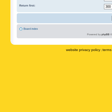
Return first:
Board index
Powered by
phpBB
©
website privacy policy
terms 
|