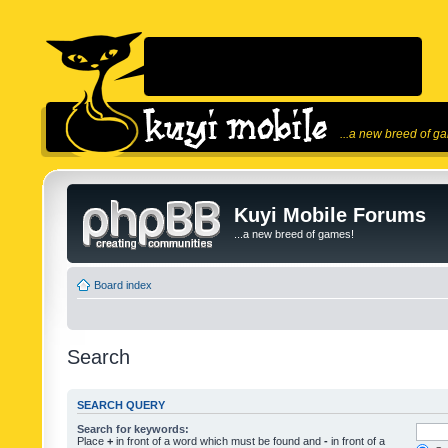
...a new breed of g
Kuyi Mobile Forums
...a new breed of games!
Board index
Search
SEARCH QUERY
Search for keywords:
Place
+
in front of a word which must be found and
-
in front of a