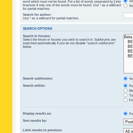
Sea
word which must not be found. Put a list of words separated by
|
into
brackets if only one of the words must be found. Use * as a wildcard
Sea
for partial matches.
Search for author:
Use * as a wildcard for partial matches.
SEARCH OPTIONS
Search in forums:
Select the forum or forums you wish to search in. Subforums are
searched automatically if you do not disable “search subforums“
below.
Search subforums:
Ye
Search within:
Pos
Mes
Top
Fir
Display results as:
Po
Sort results by:
Limit results to previous: